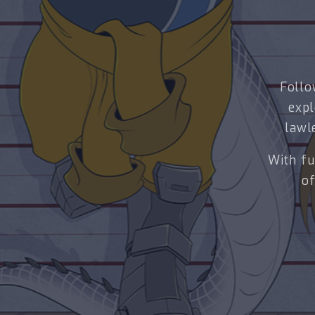
Follo
expl
lawl
With fu
of