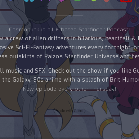
Cosmopunk is a UK based Starfinder Podcast!
w a crew of alien drifters in hilarious, heartfelt & 
osive Sci-Fi-Fantasy adventures every fortnight, o
ess outskirts of Paizo's Starfinder Universe and be
ll music and SFX, Check out the show if you like G
 the Galaxy, 90s anime with a splash of Brit Humo
New episode every other Thursday!
Made with Carrd