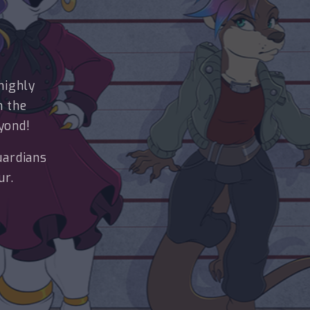
highly
n the
yond!
uardians
ur.